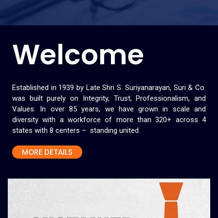
Welcome
Established in 1939 by Late Shri S. Suriyanarayan, Suri & Co.
was built purely on Integrity, Trust, Professionalism, and
Values. In over 85 years, we have grown in scale and
diversity with a workforce of more than 320+ across 4
states with 8 centers – standing united.
MORE DETAILS