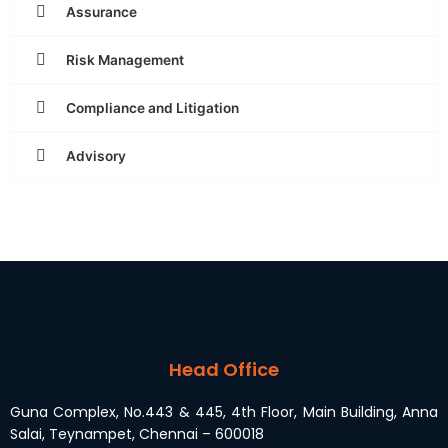
Assurance
Risk Management
Compliance and Litigation
Advisory
Head Office
Guna Complex, No.443 & 445, 4th Floor, Main Building, Anna
Salai, Teynampet, Chennai – 600018