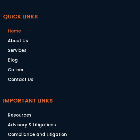
QUICK LINKS
Home
About Us
Services
Blog
Career
Contact Us
IMPORTANT LINKS
Resources
Advisory & Litigations
Compliance and Litigation