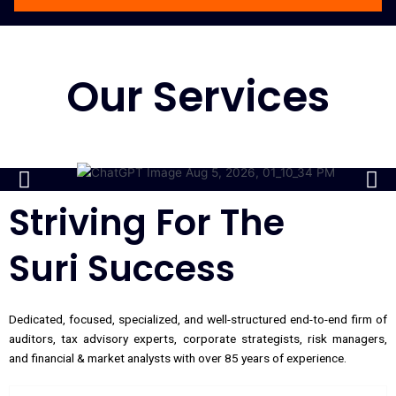
Our Services
Striving For The
Suri Success
Dedicated, focused, specialized, and well-structured end-to-end firm of
auditors, tax advisory experts, corporate strategists, risk managers,
and financial & market analysts with over 85 years of experience.