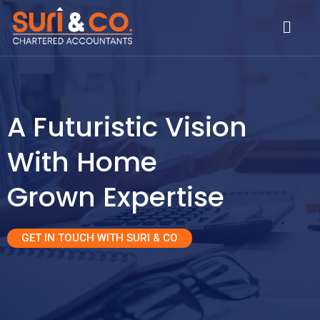
Skip
Menu
to
content
A Futuristic Vision
With Home
Grown Expertise
GET IN TOUCH WITH SURI & CO