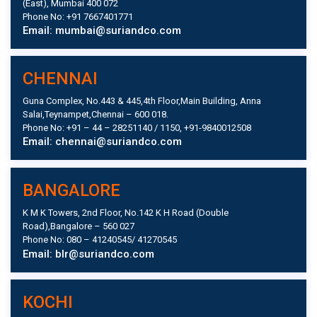
(East), Mumbai 400 072
Phone No: +91 7667401771
Email: mumbai@suriandco.com
CHENNAI
Guna Complex, No.443 & 445,4th Floor,Main Building, Anna
Salai,Teynampet,Chennai – 600 018.
Phone No: +91 – 44 – 28251140 / 1150, +91-9840012508
Email: chennai@suriandco.com
BANGALORE
K M K Towers, 2nd Floor, No.142 K H Road (Double
Road),Bangalore – 560 027
Phone No: 080 – 41240545/ 41270545
Email: blr@suriandco.com
KOCHI