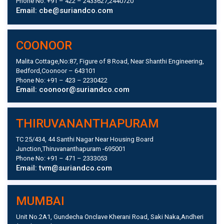
Phone No: +91 – 422 – 2433627,2440720
Email: cbe@suriandco.com
COONOOR
Malita Cottage,No:87, Figure of 8 Road, Near Shanthi Engineering,
Bedford,Coonoor – 643101
Phone No: +91 – 423 – 2230422
Email: coonoor@suriandco.com
THIRUVANANTHAPURAM
TC 25/434, 44 Santhi Nagar Near Housing Board
Junction,Thiruvananthapuram -695001
Phone No: +91 – 471 – 2333053
Email: tvm@suriandco.com
MUMBAI
Unit No.2A1, Gundecha Onclave Kherani Road, Saki Naka,Andheri