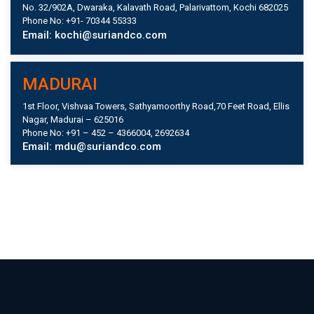
No. 32/902A, Dwaraka, Kalavath Road, Palarivattom, Kochi 682025
Phone No: +91- 70344 55333
Email: kochi@suriandco.com
MADURAI
1st Floor, Vishvaa Towers, Sathyamoorthy Road,70 Feet Road, Ellis
Nagar, Madurai – 625016
Phone No: +91 – 452 – 4366004, 2692634
Email: mdu@suriandco.com