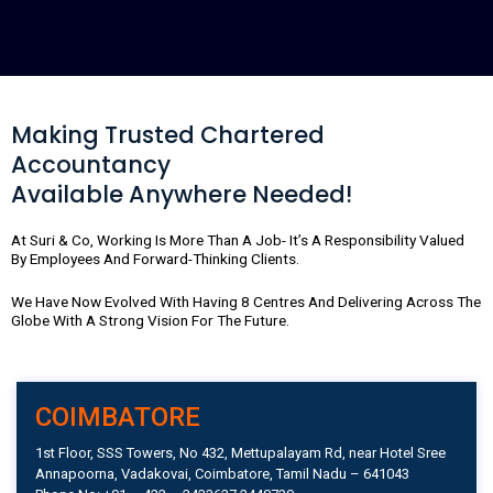
a
n
i
c
s
n
e
t
k
b
a
e
o
g
d
o
r
i
Making Trusted Chartered
k
a
n
Accountancy
m
Available Anywhere Needed!
At Suri & Co, Working Is More Than A Job- It’s A Responsibility Valued
By Employees And Forward-Thinking Clients.
We Have Now Evolved With Having 8 Centres And Delivering Across The
Globe With A Strong Vision For The Future.
COIMBATORE
1st Floor, SSS Towers, No 432, Mettupalayam Rd, near Hotel Sree
Annapoorna, Vadakovai, Coimbatore, Tamil Nadu – 641043