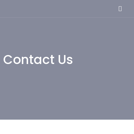
Skip
Menu
to
content
Contact Us