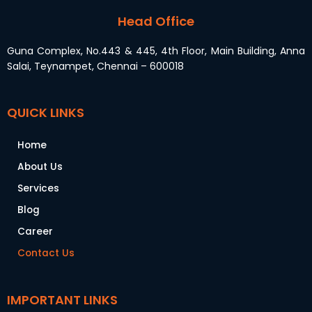
Head Office
Guna Complex, No.443 & 445, 4th Floor, Main Building, Anna
Salai, Teynampet, Chennai – 600018
QUICK LINKS
Home
About Us
Services
Blog
Career
Contact Us
IMPORTANT LINKS