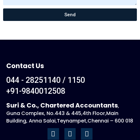
t
a
g
Send
e
Contact Us
044 - 28251140 / 1150
+91-9840012508
Suri & Co., Chartered Accountants
,
Guna Complex, No.443 & 445,4th Floor,Main
Building, Anna Salai,Teynampet,Chennai – 600 018
F
I
L