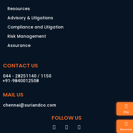
Resources
Advisory & Litigations
Compliance and Litigation
Risk Management
Assurance
CONTACT US
044 - 28251140 / 1150
+91-9840012508
MAIL US
chennai@suriandco.com
Blog
FOLLOW US
F
I
L
Resources