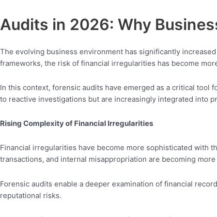
Audits in 2026: Why Busine
The evolving business environment has significantly increased t
frameworks, the risk of financial irregularities has become mo
In this context, forensic audits have emerged as a critical tool 
to reactive investigations but are increasingly integrated into p
Rising Complexity of Financial Irregularities
Financial irregularities have become more sophisticated with t
transactions, and internal misappropriation are becoming more d
Forensic audits enable a deeper examination of financial records,
reputational risks.