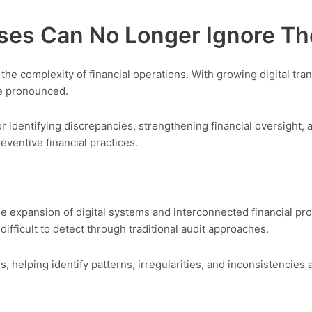
sses Can No Longer Ignore T
he complexity of financial operations. With growing digital tran
re pronounced.
for identifying discrepancies, strengthening financial oversight,
reventive financial practices.
he expansion of digital systems and interconnected financial pr
ifficult to detect through traditional audit approaches.
 helping identify patterns, irregularities, and inconsistencies a