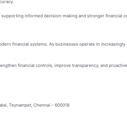
curacy.
le supporting informed decision-making and stronger financial o
odern financial systems. As businesses operate in increasingl
trengthen financial controls, improve transparency, and proacti
alai, Teynampet, Chennai – 600018