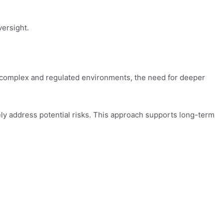
versight.
y complex and regulated environments, the need for deeper
vely address potential risks. This approach supports long-term