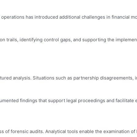
perations has introduced additional challenges in financial mo
on trails, identifying control gaps, and supporting the implemen
ctured analysis. Situations such as partnership disagreements, 
umented findings that support legal proceedings and facilitate ef
f forensic audits. Analytical tools enable the examination of la