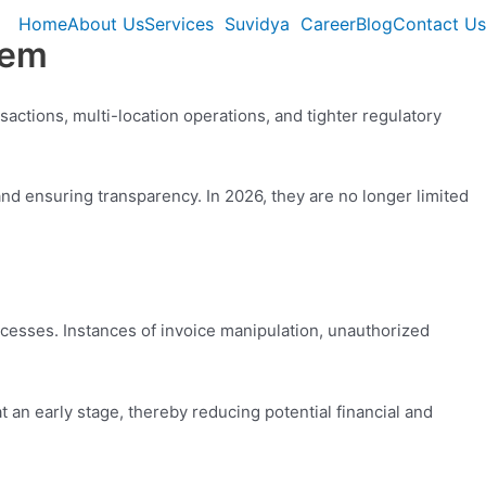
Home
About Us
Services
Suvidya
Career
Blog
Contact Us
hem
sactions, multi-location operations, and tighter regulatory
 and ensuring transparency. In 2026, they are no longer limited
ocesses. Instances of invoice manipulation, unauthorized
t an early stage, thereby reducing potential financial and