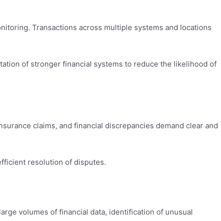
nitoring. Transactions across multiple systems and locations
tation of stronger financial systems to reduce the likelihood of
insurance claims, and financial discrepancies demand clear and
ficient resolution of disputes.
rge volumes of financial data, identification of unusual