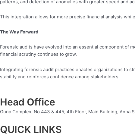
patterns, and detection of anomalies with greater speed and ac
This integration allows for more precise financial analysis whi
The Way Forward
Forensic audits have evolved into an essential component of m
financial scrutiny continues to grow.
Integrating forensic audit practices enables organizations to s
stability and reinforces confidence among stakeholders.
Head Office
Guna Complex, No.443 & 445, 4th Floor, Main Building, Anna S
QUICK LINKS