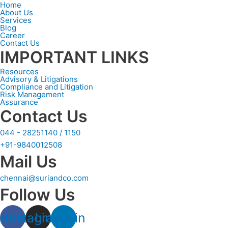
Home
About Us
Services
Blog
Career
Contact Us
IMPORTANT LINKS
Resources
Advisory & Litigations
Compliance and Litigation
Risk Management
Assurance
Contact Us
044 - 28251140 / 1150
+91-9840012508
Mail Us
chennai@suriandco.com
Follow Us
cebook
Instagram
Linkedin