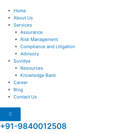
Skip
to
Home
content
About Us
Services
Assurance
Risk Management
Compliance and Litigation
Advisory
Suvidya
Resources
Knowledge Bank
Career
Blog
Contact Us
Humberger
Toggle
Menu
+91-9840012508