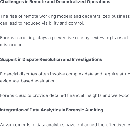
Challenges in Remote and Decentralized Operations
The rise of remote working models and decentralized business o
can lead to reduced visibility and control.
Forensic auditing plays a preventive role by reviewing transacti
misconduct.
Support in Dispute Resolution and Investigations
Financial disputes often involve complex data and require stru
evidence-based evaluation.
Forensic audits provide detailed financial insights and well-doc
Integration of Data Analytics in Forensic Auditing
Advancements in data analytics have enhanced the effectiveness o