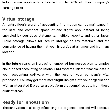
India), some applicants attributed up to 20% of their company’s
earnings to AI.
Virtual storage
An entire floor’s worth of accounting information can be maintained in
the safe and compact space of one digital app instead of being
encircled by countless statements, multiple reports, and other facts.
Cloud storage allows for secure storage of any materials and the
convenience of having them at your fingertips at all times and from any
location.
In the future years, an increasing number of businesses plan to employ
cloud-based accounting solutions. ERM systems link the financial data in
your accounting software with the rest of your company’s vital
processes. You may get more meaningful insights into your organisation
with an integrated Erp software platform that combines data from these
distinct areas.
Ready for Innovation?
This innovation is already influencing our organisations and will continue