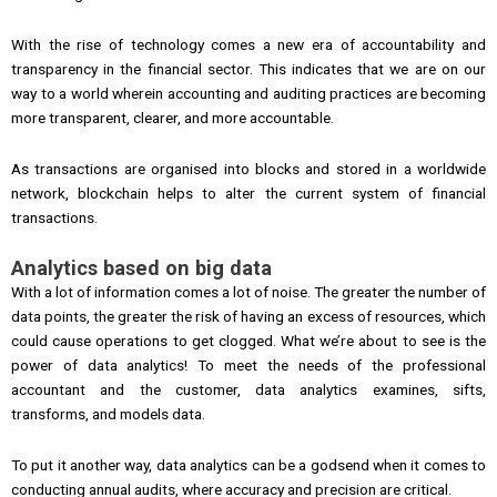
With the rise of technology comes a new era of accountability and
transparency in the financial sector. This indicates that we are on our
way to a world wherein accounting and auditing practices are becoming
more transparent, clearer, and more accountable.
As transactions are organised into blocks and stored in a worldwide
network, blockchain helps to alter the current system of financial
transactions.
Analytics based on big data
With a lot of information comes a lot of noise. The greater the number of
data points, the greater the risk of having an excess of resources, which
could cause operations to get clogged. What we’re about to see is the
power of data analytics! To meet the needs of the professional
accountant and the customer, data analytics examines, sifts,
transforms, and models data.
To put it another way, data analytics can be a godsend when it comes to
conducting annual audits, where accuracy and precision are critical.