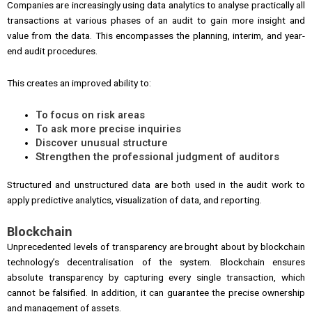
Companies are increasingly using data analytics to analyse practically all
transactions at various phases of an audit to gain more insight and
value from the data. This encompasses the planning, interim, and year-
end audit procedures.
This creates an improved ability to:
To focus on risk areas
To ask more precise inquiries
Discover unusual structure
Strengthen the professional judgment of auditors
Structured and unstructured data are both used in the audit work to
apply predictive analytics, visualization of data, and reporting.
Blockchain
Unprecedented levels of transparency are brought about by blockchain
technology’s decentralisation of the system. Blockchain ensures
absolute transparency by capturing every single transaction, which
cannot be falsified. In addition, it can guarantee the precise ownership
and management of assets.