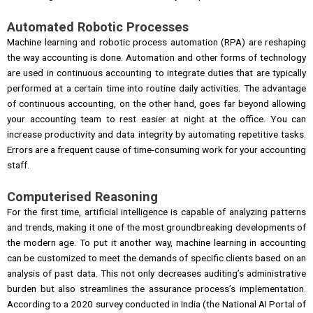
Automated Robotic Processes
Machine learning and robotic process automation (RPA) are reshaping
the way accounting is done. Automation and other forms of technology
are used in continuous accounting to integrate duties that are typically
performed at a certain time into routine daily activities. The advantage
of continuous accounting, on the other hand, goes far beyond allowing
your accounting team to rest easier at night at the office. You can
increase productivity and data integrity by automating repetitive tasks.
Errors are a frequent cause of time-consuming work for your accounting
staff.
Computerised Reasoning
For the first time, artificial intelligence is capable of analyzing patterns
and trends, making it one of the most groundbreaking developments of
the modern age. To put it another way, machine learning in accounting
can be customized to meet the demands of specific clients based on an
analysis of past data. This not only decreases auditing’s administrative
burden but also streamlines the assurance process’s implementation.
According to a 2020 survey conducted in India (the National AI Portal of