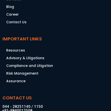
Blog
Career
Contact Us
IMPORTANT LINKS
Resources
Advisory & Litigations
Compliance and Litigation
Risk Management
Assurance
CONTACT US
044 - 28251140 / 1150
+91-9840012508