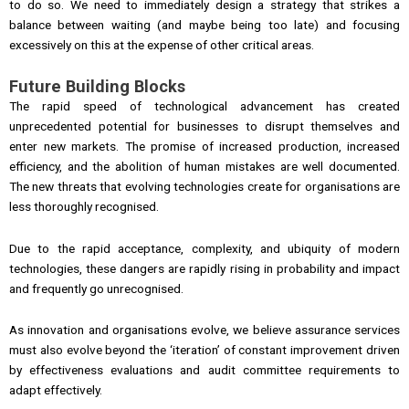
to do so. We need to immediately design a strategy that strikes a
balance between waiting (and maybe being too late) and focusing
excessively on this at the expense of other critical areas.
Future Building Blocks
The rapid speed of technological advancement has created
unprecedented potential for businesses to disrupt themselves and
enter new markets. The promise of increased production, increased
efficiency, and the abolition of human mistakes are well documented.
The new threats that evolving technologies create for organisations are
less thoroughly recognised.
Due to the rapid acceptance, complexity, and ubiquity of modern
technologies, these dangers are rapidly rising in probability and impact
and frequently go unrecognised.
As innovation and organisations evolve, we believe assurance services
must also evolve beyond the ‘iteration’ of constant improvement driven
by effectiveness evaluations and audit committee requirements to
adapt effectively.