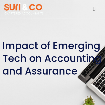
Skip
Menu
to
content
Impact of Emerging
Tech on Accounting
and Assurance