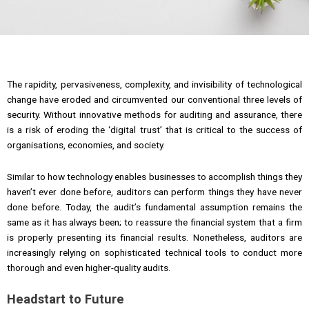
The rapidity, pervasiveness, complexity, and invisibility of technological
change have eroded and circumvented our conventional three levels of
security. Without innovative methods for auditing and assurance, there
is a risk of eroding the ‘digital trust’ that is critical to the success of
organisations, economies, and society.
Similar to how technology enables businesses to accomplish things they
haven’t ever done before, auditors can perform things they have never
done before. Today, the audit’s fundamental assumption remains the
same as it has always been; to reassure the financial system that a firm
is properly presenting its financial results. Nonetheless, auditors are
increasingly relying on sophisticated technical tools to conduct more
thorough and even higher-quality audits.
Headstart to Future