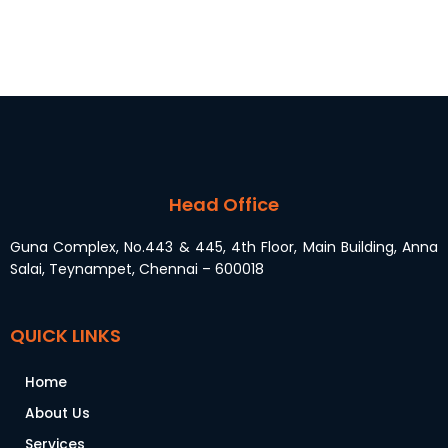
Head Office
Guna Complex, No.443 & 445, 4th Floor, Main Building, Anna
Salai, Teynampet, Chennai – 600018
QUICK LINKS
Home
About Us
Services