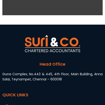
Head Office
Guna Complex, No.443 & 445, 4th Floor, Main Building, Anna
Salai, Teynampet, Chennai – 600018
QUICK LINKS