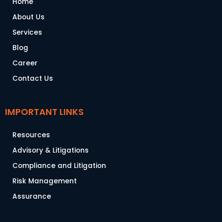
Home
About Us
Services
Blog
Career
Contact Us
IMPORTANT LINKS
Resources
Advisory & Litigations
Compliance and Litigation
Risk Management
Assurance