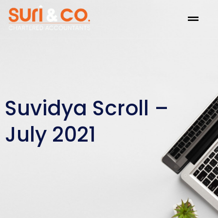
Skip
Menu
to
content
Suvidya Scroll –
July 2021