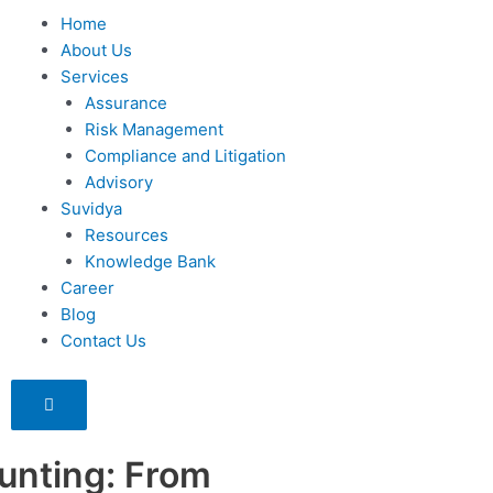
Home
About Us
Services
Assurance
Risk Management
Compliance and Litigation
Advisory
Suvidya
Resources
Knowledge Bank
Career
Blog
Contact Us
Humberger
Toggle
Menu
unting: From