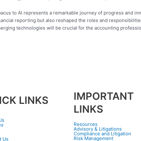
abacus to AI represents a remarkable journey of progress and i
ancial reporting but also reshaped the roles and responsibilitie
ging technologies will be crucial for the accounting profession 
IMPORTANT
ICK LINKS
LINKS
Us
Resources
es
Advisory & Litigations
Compliance and Litigation
Risk Management
t Us