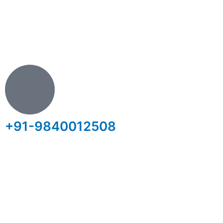
+91-9840012508