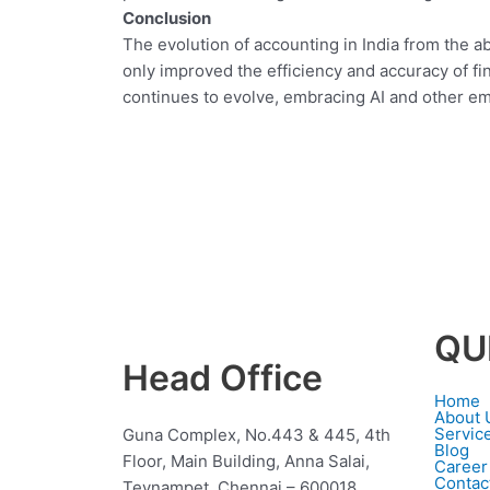
Conclusion
The evolution of accounting in India from the 
only improved the efficiency and accuracy of fin
continues to evolve, embracing AI and other emer
QU
Head Office
Home
About 
Servic
Guna Complex, No.443 & 445, 4th
Blog
Floor, Main Building, Anna Salai,
Career
Contac
Teynampet, Chennai – 600018