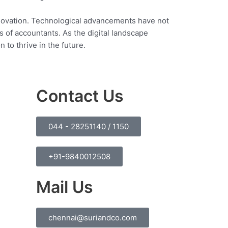
nnovation. Technological advancements have not
s of accountants. As the digital landscape
to thrive in the future.
Contact Us
044 - 28251140 / 1150
+91-9840012508
Mail Us
chennai@suriandco.com