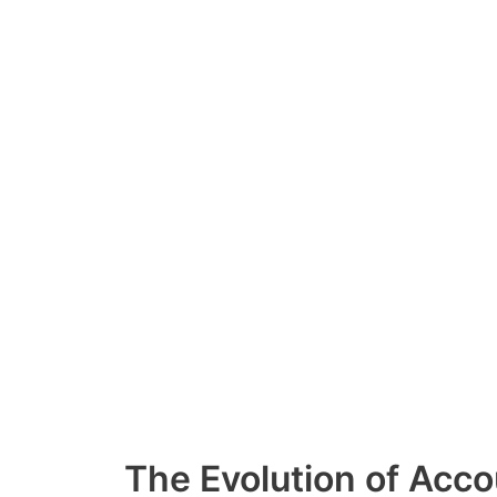
Skip
to
content
The Evolution of Acco