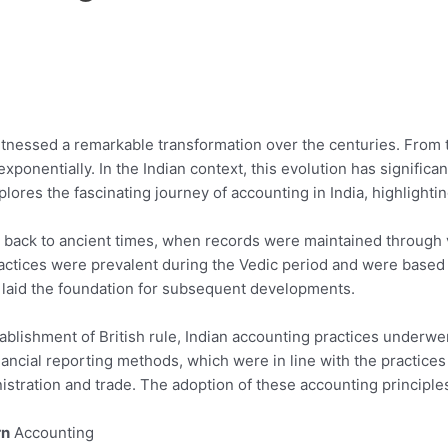
itnessed a remarkable transformation over the centuries. From t
exponentially. In the Indian context, this evolution has signific
plores the fascinating journey of accounting in India, highlighti
ed back to ancient times, when records were maintained through
actices were prevalent during the Vedic period and were based o
g laid the foundation for subsequent developments.
tablishment of British rule, Indian accounting practices underwe
ancial reporting methods, which were in line with the practic
inistration and trade. The adoption of these accounting principl
rn
Accounting