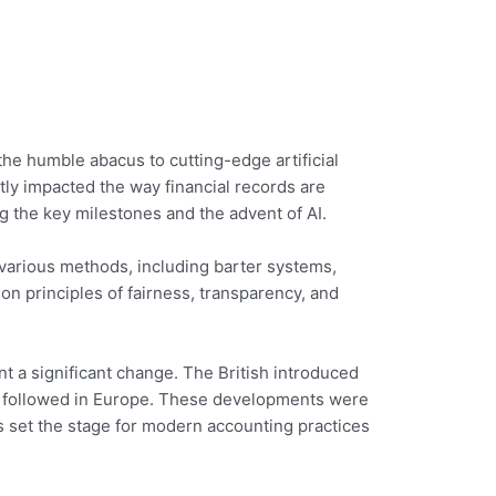
he humble abacus to cutting-edge artificial
antly impacted the way financial records are
ng the key milestones and the advent of AI.
 various methods, including barter systems,
n principles of fairness, transparency, and
nt a significant change. The British introduced
es followed in Europe. These developments were
es set the stage for modern accounting practices