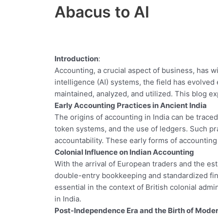
Abacus to AI
Introduction
:
Accounting, a crucial aspect of business, has w
intelligence (AI) systems, the field has evolved 
maintained, analyzed, and utilized. This blog ex
Early Accounting Practices in Ancient India
The origins of accounting in India can be trac
token systems, and the use of ledgers. Such pr
accountability. These early forms of accountin
Colonial Influence on Indian Accounting
With the arrival of European traders and the es
double-entry bookkeeping and standardized fin
essential in the context of British colonial adm
in India.
Post-Independence Era and the Birth of Mode