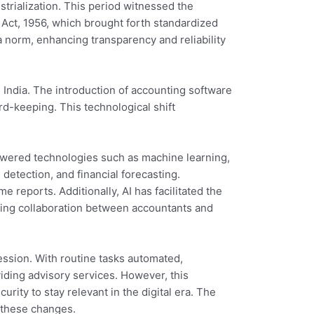
trialization. This period witnessed the
s Act, 1956, which brought forth standardized
 norm, enhancing transparency and reliability
 India. The introduction of accounting software
d-keeping. This technological shift
I-powered technologies such as machine learning,
detection, and financial forecasting.
 reports. Additionally, AI has facilitated the
cing collaboration between accountants and
ession. With routine tasks automated,
viding advisory services. However, this
rity to stay relevant in the digital era. The
 these changes.