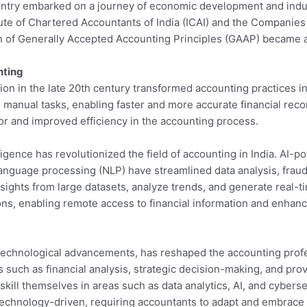
untry embarked on a journey of economic development and indus
itute of Chartered Accountants of India (ICAI) and the Companie
n of Generally Accepted Accounting Principles (GAAP) became a
nting
ion in the late 20th century transformed accounting practices in
manual tasks, enabling faster and more accurate financial recor
or and improved efficiency in the accounting process.
ntelligence has revolutionized the field of accounting in India. A
anguage processing (NLP) have streamlined data analysis, fraud 
ghts from large datasets, analyze trends, and generate real-time
ns, enabling remote access to financial information and enhan
y technological advancements, has reshaped the accounting prof
s such as financial analysis, strategic decision-making, and pro
ll themselves in areas such as data analytics, AI, and cybersecu
technology-driven, requiring accountants to adapt and embrace