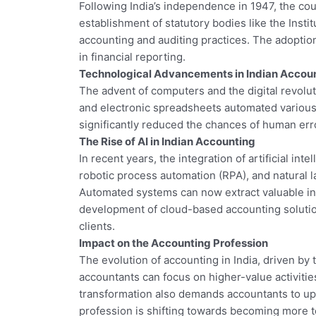
Following India’s independence in 1947, the co
establishment of statutory bodies like the Inst
accounting and auditing practices. The adoptio
in financial reporting.
Technological Advancements in Indian Accou
The advent of computers and the digital revolut
and electronic spreadsheets automated various 
significantly reduced the chances of human err
The Rise of AI in Indian Accounting
In recent years, the integration of artificial i
robotic process automation (RPA), and natural l
Automated systems can now extract valuable insi
development of cloud-based accounting solutio
clients.
Impact on the Accounting Profession
The evolution of accounting in India, driven b
accountants can focus on higher-value activitie
transformation also demands accountants to upski
profession is shifting towards becoming more 